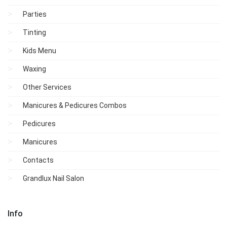
Parties
Tinting
Kids Menu
Waxing
Other Services
Manicures & Pedicures Combos
Pedicures
Manicures
Contacts
Grandlux Nail Salon
Info