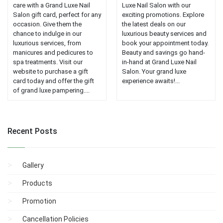
care with a Grand Luxe Nail
Luxe Nail Salon with our
Salon gift card, perfect for any
exciting promotions. Explore
occasion. Give them the
the latest deals on our
chance to indulge in our
luxurious beauty services and
luxurious services, from
book your appointment today.
manicures and pedicures to
Beauty and savings go hand-
spa treatments. Visit our
in-hand at Grand Luxe Nail
website to purchase a gift
Salon. Your grand luxe
card today and offer the gift
experience awaits!...
of grand luxe pampering....
Recent Posts
Gallery
Products
Promotion
Cancellation Policies