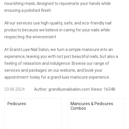
nourishing mask, designed to rejuvenate your hands while
ensuring a polished finish.
All our services use high-quality, safe, and eco-friendly nail
products because we believe in caring for your nails while
respecting the environment.
At Grand Luxe Nail Salon, we turn a simple manicure into an
experience, leaving you with not just beautiful nails, but also a
feeling of relaxation and indulgence. Browse our range of
services and packages on our website, and book your
appointment today for a grand luxe manicure experience.
23.06.2024
Author:
grandluxnailsalon.com
Views:
16348
Pedicures
Manicures & Pedicures
Combos