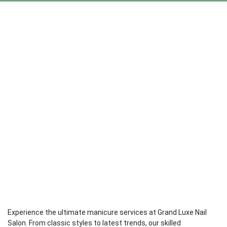
Experience the ultimate manicure services at Grand Luxe Nail
Salon. From classic styles to latest trends, our skilled