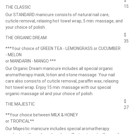
$
15
THE CLASSIC
Our STANDARD manicure consists of natural nail care,
cuticle removal, relaxing hot towel wrap, 5 min. massage, and
your choice of polish.
$
THE ORGANIC DREAM
35
***Your choice of GREEN TEA - LEMONGRASS or CUCUMBER
- MELON
or MANDARIN - MANGO ***
Our Organic Dream manicure includes all special organic
aromatherapy mask, lotion and stone massage. Your nail
care also consists of cuticle removal, paraffin wax, relaxing
hot towel wrap. Enjoy 15 min. massage with our special
organic massage oil and your choice of polish.
$
THE MAJESTIC
27
**Your choice between MILK & HONEY
or TROPICAL**
Our Majestic manicure includes special aromatherapy