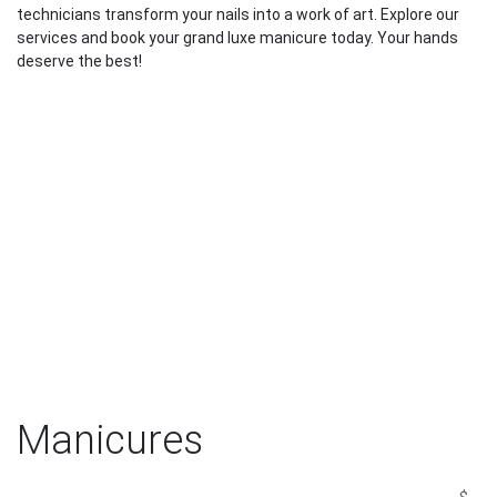
technicians transform your nails into a work of art. Explore our
services and book your grand luxe manicure today. Your hands
deserve the best!
Manicures