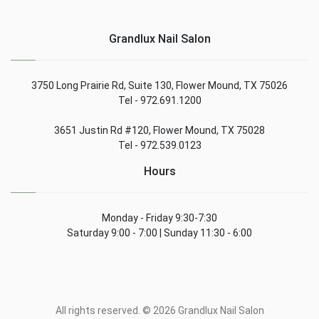
Grandlux Nail Salon
3750 Long Prairie Rd, Suite 130, Flower Mound, TX 75026
Tel - 972.691.1200
3651 Justin Rd #120, Flower Mound, TX 75028
Tel - 972.539.0123
Hours
Monday - Friday 9:30-7:30
Saturday 9:00 - 7:00 | Sunday 11:30 - 6:00
All rights reserved. © 2026 Grandlux Nail Salon