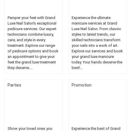
Pamper your feet with Grand
Experience the ultimate
Luxe Nail Salon's exceptional
manicure services at Grand
pedicure services. Our expert
Luxe Nail Salon. From classic
technicians combine luxury,
styles to latest trends, our
care, and style in every
skilled technicians transform
treatment. Explore our range
your nails into a work of art.
of pedicure options and book
Explore our services and book
an appointment to give your
your grand luxe manicure
feet the grand luxe treatment
today. Your hands deserve the
they deserve....
best!...
Parties
Promotion
Show your loved ones you
Experience the best of Grand