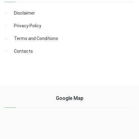
Disclaimer
Privacy Policy
Terms and Conditions
Contacts
Google Map