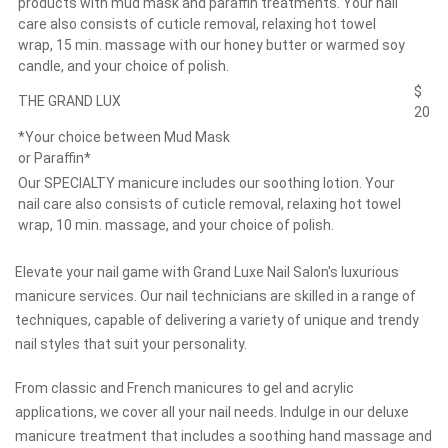
products with mud mask and paraffin treatments. Your nail
care also consists of cuticle removal, relaxing hot towel
wrap, 15 min. massage with our honey butter or warmed soy
candle, and your choice of polish.
$
THE GRAND LUX
20
*Your choice between Mud Mask
or Paraffin*
Our SPECIALTY manicure includes our soothing lotion. Your
nail care also consists of cuticle removal, relaxing hot towel
wrap, 10 min. massage, and your choice of polish.
Elevate your nail game with Grand Luxe Nail Salon's luxurious
manicure services. Our nail technicians are skilled in a range of
techniques, capable of delivering a variety of unique and trendy
nail styles that suit your personality.
From classic and French manicures to gel and acrylic
applications, we cover all your nail needs. Indulge in our deluxe
manicure treatment that includes a soothing hand massage and