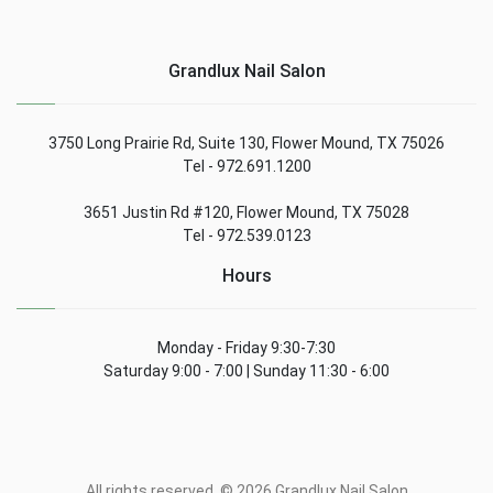
Grandlux Nail Salon
3750 Long Prairie Rd, Suite 130, Flower Mound, TX 75026
Tel - 972.691.1200
3651 Justin Rd #120, Flower Mound, TX 75028
Tel - 972.539.0123
Hours
Monday - Friday 9:30-7:30
Saturday 9:00 - 7:00 | Sunday 11:30 - 6:00
All rights reserved. © 2026 Grandlux Nail Salon