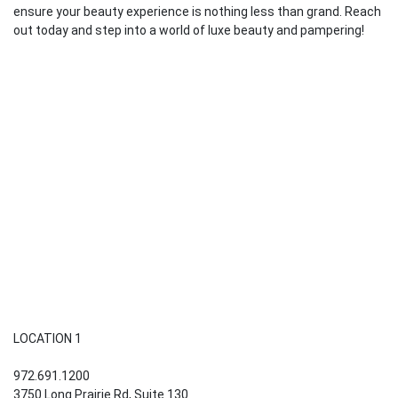
ensure your beauty experience is nothing less than grand. Reach
out today and step into a world of luxe beauty and pampering!
LOCATION 1
972.691.1200
3750 Long Prairie Rd, Suite 130