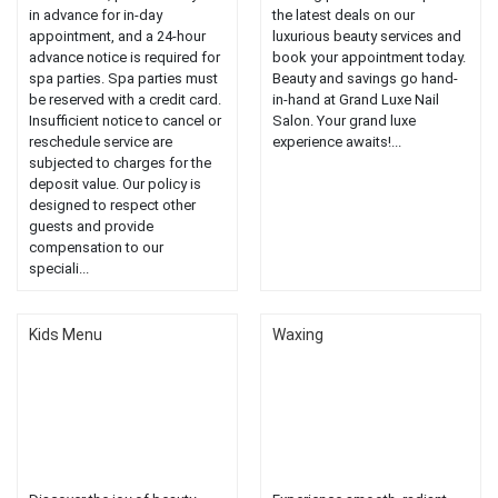
in advance for in-day
the latest deals on our
appointment, and a 24-hour
luxurious beauty services and
advance notice is required for
book your appointment today.
spa parties. Spa parties must
Beauty and savings go hand-
be reserved with a credit card.
in-hand at Grand Luxe Nail
Insufficient notice to cancel or
Salon. Your grand luxe
reschedule service are
experience awaits!...
subjected to charges for the
deposit value. Our policy is
designed to respect other
guests and provide
compensation to our
speciali...
Kids Menu
Waxing