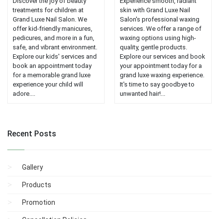
Discover the joy of beauty
Experience smooth, radiant
treatments for children at
skin with Grand Luxe Nail
Grand Luxe Nail Salon. We
Salon's professional waxing
offer kid-friendly manicures,
services. We offer a range of
pedicures, and more in a fun,
waxing options using high-
safe, and vibrant environment.
quality, gentle products.
Explore our kids' services and
Explore our services and book
book an appointment today
your appointment today for a
for a memorable grand luxe
grand luxe waxing experience.
experience your child will
It's time to say goodbye to
adore....
unwanted hair!...
Recent Posts
Gallery
Products
Promotion