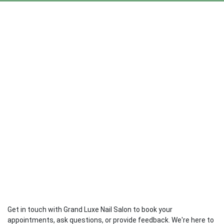
Get in touch with Grand Luxe Nail Salon to book your
appointments, ask questions, or provide feedback. We're here to