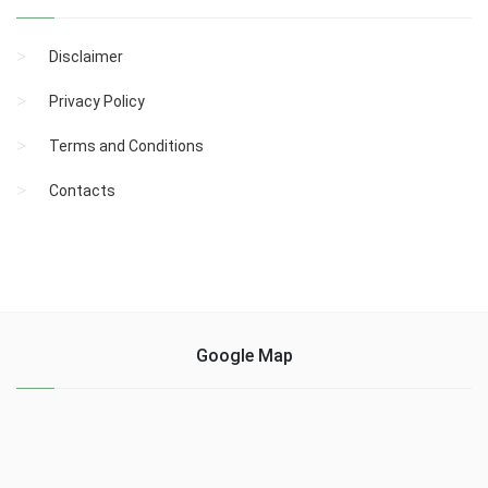
Disclaimer
Privacy Policy
Terms and Conditions
Contacts
Google Map