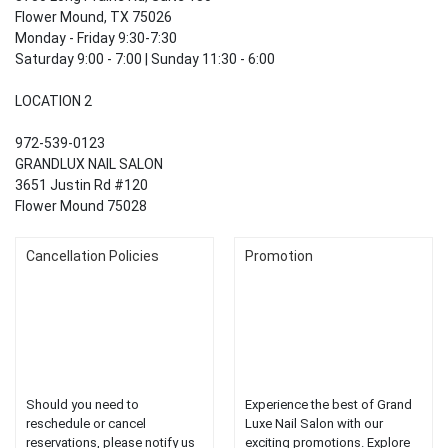
Flower Mound, TX 75026
Monday - Friday 9:30-7:30
Saturday 9:00 - 7:00 | Sunday 11:30 - 6:00
LOCATION 2
972-539-0123
GRANDLUX NAIL SALON
3651 Justin Rd #120
Flower Mound 75028
Cancellation Policies
Promotion
Should you need to
Experience the best of Grand
reschedule or cancel
Luxe Nail Salon with our
reservations, please notify us
exciting promotions. Explore