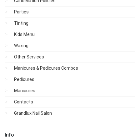
Cancellation Policies
Parties
Tinting
Kids Menu
Waxing
Other Services
Manicures & Pedicures Combos
Pedicures
Manicures
Contacts
Grandlux Nail Salon
Info